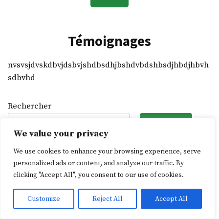
Témoignages
nvsvsjdvskdbvjdsbvjshdbsdhjbshdvbdshbsdjhbdjhbvh
sdbvhd
Rechercher
Rechercher
We value your privacy
We use cookies to enhance your browsing experience, serve
L'Ascenseur social
,
proudly powered by WordPress
.
personalized ads or content, and analyze our traffic. By
clicking "Accept All", you consent to our use of cookies.
Customize
Reject All
Accept All