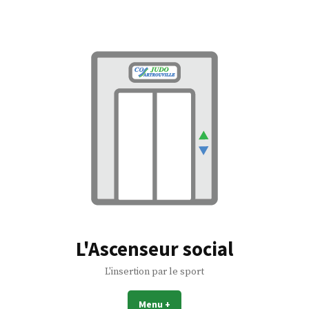
Accéder
au
contenu
L'Ascenseur social
L'insertion par le sport
Menu
+
déplié
réduit